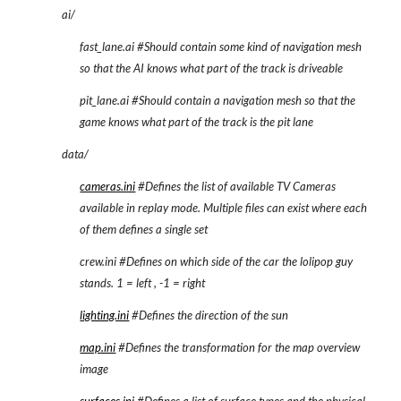
ai/
fast_lane.ai #Should contain some kind of navigation mesh 
so that the AI knows what part of the track is driveable
pit_lane.ai #Should contain a navigation mesh so that the 
game knows what part of the track is the pit lane
data/
cameras.ini
 #Defines the list of available TV Cameras 
available in replay mode. Multiple files can exist where each 
of them defines a single set
crew.ini #Defines on which side of the car the lolipop guy 
stands. 1 = left , -1 = right
lighting.ini
 #Defines the direction of the sun
map.ini
 #Defines the transformation for the map overview 
image