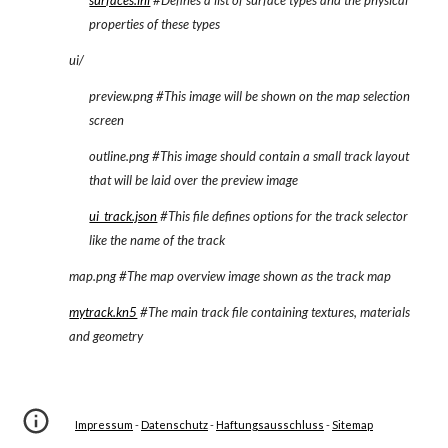
surfaces.ini
 #Defines a list of surface types and the physical 
properties of these types
ui/
preview.png #This image will be shown on the map selection 
screen
outline.png #This image should contain a small track layout 
that will be laid over the preview image
ui_track.json
 #This file defines options for the track selector 
like the name of the track
map.png #The map overview image shown as the track map
mytrack.kn5
 #The main track file containing textures, materials 
and geometry
Impressum
 - 
Datenschutz
 - 
Haftungsausschluss
 - 
Sitemap