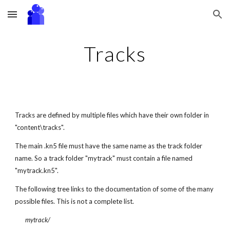
Skip to main content
Skip to navigation
Tracks
Tracks are defined by multiple files which have their own folder in 
"content\tracks".
The main .kn5 file must have the same name as the track folder 
name. So a track folder "mytrack" must contain a file named 
"mytrack.kn5".
The following tree links to the documentation of some of the many 
possible files. This is not a complete list.
mytrack/