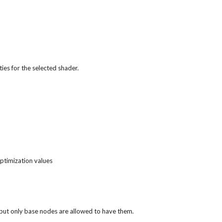
ies for the selected shader.
optimization values
n, but only base nodes are allowed to have them.