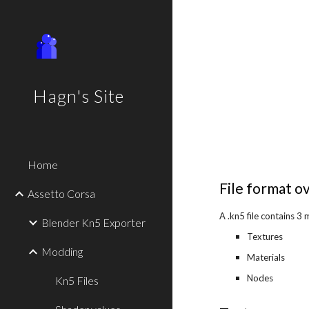
Sk
Hagn's Site
Home
File format o
Assetto Corsa
A .kn5 file contains 3 
Blender Kn5 Exporter
Textures
Modding
Materials
Nodes
Kn5 Files