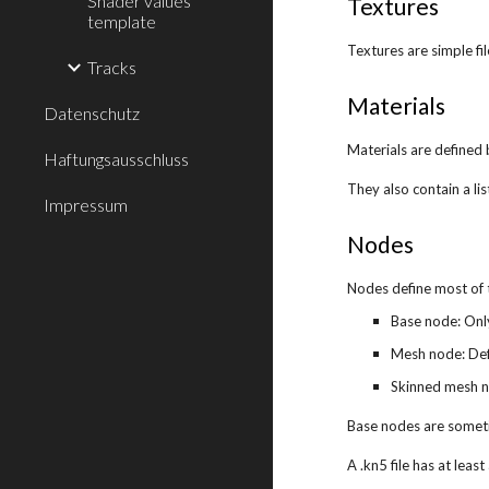
Shader values
Textures
template
Textures are simple fi
Tracks
Materials
Datenschutz
Materials are defined 
Haftungsausschluss
They also contain a lis
Impressum
Nodes
Nodes define most of 
Base node: Onl
Mesh node: Defi
Skinned mesh no
Base nodes are someti
A .kn5 file has at lea