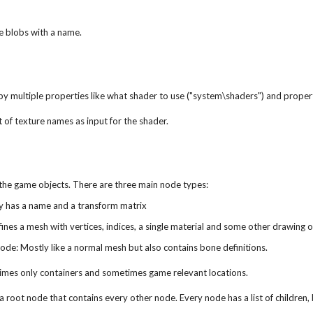
le blobs with a name.
by multiple properties like what shader to use ("system\shaders") and propert
t of texture names as input for the shader.
the game objects. There are three main node types:
y has a name and a transform matrix
nes a mesh with vertices, indices, a single material and some other drawing 
de: Mostly like a normal mesh but also contains bone definitions.
mes only containers and sometimes game relevant locations.
st a root node that contains every other node. Every node has a list of childre