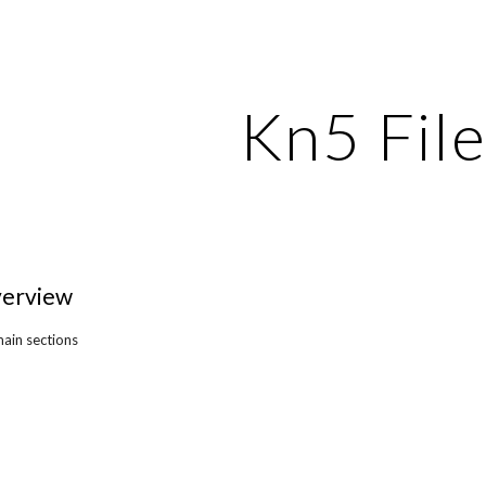
ip to main content
Skip to navigat
Kn5 Fil
verview
main sections