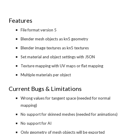
Features
File format version 5
Blender mesh objects as kn5 geometry
Blender image textures as kn5 textures
Set material and object settings with JSON
Texture mapping with UV maps or flat mapping
Multiple materials per object
Current Bugs & Limitations
Wrong values for tangent space (needed for normal 
mapping)
No support for skinned meshes (needed for animations)
No support for AI
Only geometry of mesh objects will be exported