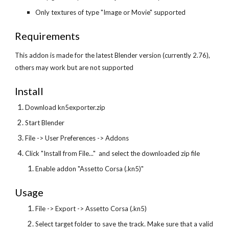
Only textures of type "Image or Movie" supported
Requirements
This addon is made for the latest Blender version (currently 2.76), 
others may work but are not supported
Install
Download kn5exporter.zip
Start Blender
File -> User Preferences -> Addons
Click "Install from File..."  and select the downloaded zip file
Enable addon "Assetto Corsa (.kn5)"
Usage
File -> Export -> Assetto Corsa (.kn5)
Select target folder to save the track. Make sure that a valid