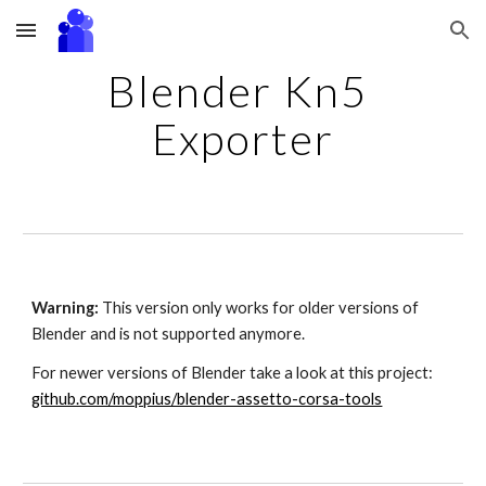
Skip to main content
Skip to navigation
Blender Kn5 
Exporter
Warning:
 This version only works for older versions of 
Blender and is not supported anymore. 
For newer versions of Blender take a look at this 
project
:
github.com/moppius/blender-assetto-corsa-tools