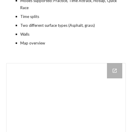
Modes supported: Practice, Time Attrack, Hotlap, Quick 
Race
Time splits
Two different surface types (Asphalt, grass)
Walls
Map overview