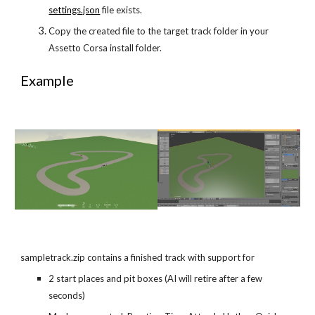
settings.json
 file exists.
Copy the created file to the target track folder in your 
Assetto Corsa install folder.
Example
sampletrack.zip contains a finished track with support for
2 start places and pit boxes (AI will retire after a few 
seconds)